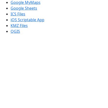
Google MyMaps
Google Sheets
ICS Files
iOS Scriptable App
KMZ Files
QGIS