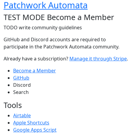
Patchwork Automata
TEST MODE Become a Member
TODO write community guidelines
GitHub and Discord accounts are required to
participate in the Patchwork Automata community.
Already have a subscription?
Manage it through Stripe
.
Become a Member
GitHub
Discord
Search
Tools
Airtable
Apple Shortcuts
Google Apps Script