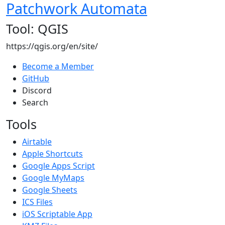
Patchwork Automata
Tool: QGIS
https://qgis.org/en/site/
Become a Member
GitHub
Discord
Search
Tools
Airtable
Apple Shortcuts
Google Apps Script
Google MyMaps
Google Sheets
ICS Files
iOS Scriptable App