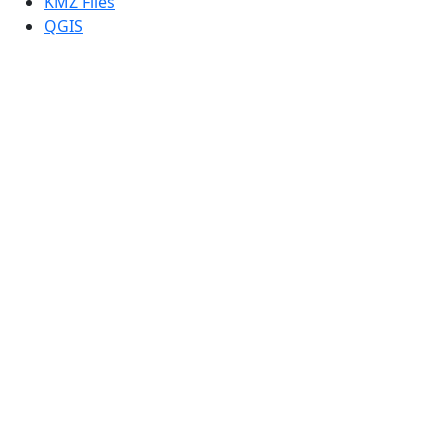
KMZ Files
QGIS